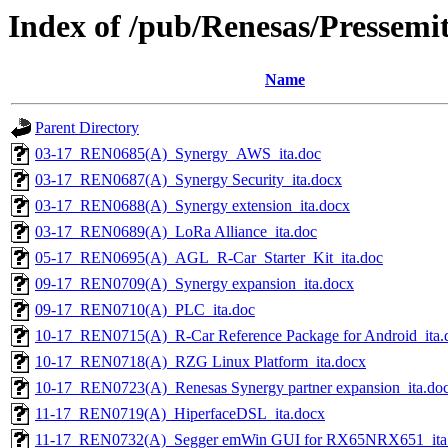
Index of /pub/Renesas/Pressemit
Name
Parent Directory
03-17_REN0685(A)_Synergy_AWS_ita.doc
03-17_REN0687(A)_Synergy Security_ita.docx
03-17_REN0688(A)_Synergy extension_ita.docx
03-17_REN0689(A)_LoRa Alliance_ita.doc
05-17_REN0695(A)_AGL_R-Car_Starter_Kit_ita.doc
09-17_REN0709(A)_Synergy expansion_ita.docx
09-17_REN0710(A)_PLC_ita.doc
10-17_REN0715(A)_R-Car Reference Package for Android_ita.
10-17_REN0718(A)_RZG Linux Platform_ita.docx
10-17_REN0723(A)_Renesas Synergy partner expansion_ita.do
11-17_REN0719(A)_HiperfaceDSL_ita.docx
11-17_REN0732(A)_Segger emWin GUI for RX65NRX651_ita