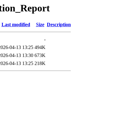
ation_Report
Last modified
Size
Description
-
2026-04-13 13:25
494K
2026-04-13 13:30
673K
2026-04-13 13:25
218K